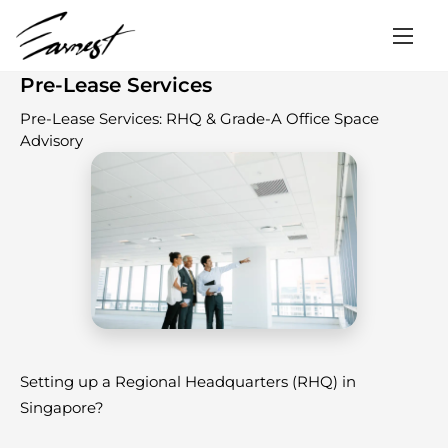
Home
/
Services
/
Pre-Lease Services
Pre-Lease Services
Pre-Lease Services: RHQ & Grade-A Office Space
Advisory
Setting up a Regional Headquarters (RHQ) in
Singapore?