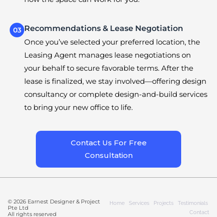
Recommendations & Lease Negotiation
03
Once you’ve selected your preferred location, the
Leasing Agent manages lease negotiations on
your behalf to secure favorable terms. After the
lease is finalized, we stay involved—offering design
consultancy or complete design-and-build services
to bring your new office to life.
Contact Us For Free
Consultation
© 2026 Earnest Designer & Project
Home
Services
Projects
Testimonials
Pte Ltd
Contact
All rights reserved