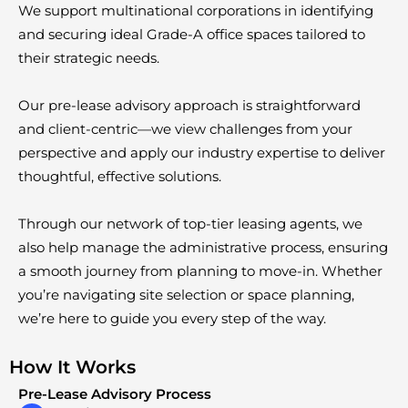
We support multinational corporations in identifying
and securing ideal Grade-A office spaces tailored to
their strategic needs.
Our pre-lease advisory approach is straightforward
and client-centric—we view challenges from your
perspective and apply our industry expertise to deliver
thoughtful, effective solutions.
Through our network of top-tier leasing agents, we
also help manage the administrative process, ensuring
a smooth journey from planning to move-in. Whether
you’re navigating site selection or space planning,
we’re here to guide you every step of the way.
How It Works
Pre-Lease Advisory Process