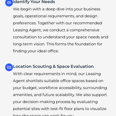
Identify Your Needs
01
We begin with a deep dive into your business
goals, operational requirements, and design
preferences. Together with our recommended
Leasing Agent, we conduct a comprehensive
consultation to understand your space needs and
long-term vision. This forms the foundation for
finding your ideal office.
Location Scouting & Space Evaluation
02
With clear requirements in mind, our Leasing
Agent shortlists suitable office spaces based on
your budget, workforce accessibility, surrounding
amenities, and future scalability. We also support
your decision-making process by evaluating
potential sites with test-fit floor plans to visualize
how the space can work for you.