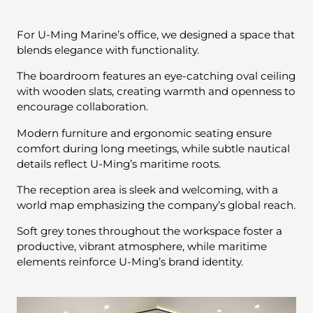
For U-Ming Marine’s office, we designed a space that
blends elegance with functionality.
The boardroom features an eye-catching oval ceiling
with wooden slats, creating warmth and openness to
encourage collaboration.
Modern furniture and ergonomic seating ensure
comfort during long meetings, while subtle nautical
details reflect U-Ming’s maritime roots.
The reception area is sleek and welcoming, with a
world map emphasizing the company’s global reach.
Soft grey tones throughout the workspace foster a
productive, vibrant atmosphere, while maritime
elements reinforce U-Ming’s brand identity.