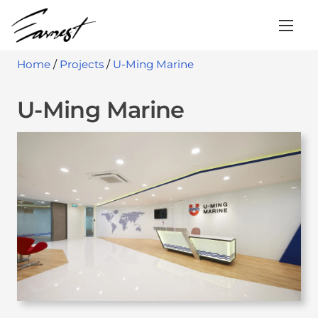
S
k
i
Home
/
Projects
/
U-Ming Marine
p
t
U-Ming Marine
o
c
o
n
t
e
n
t