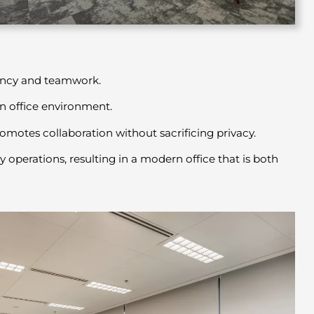
iency and teamwork.
en office environment.
motes collaboration without sacrificing privacy.
operations, resulting in a modern office that is both