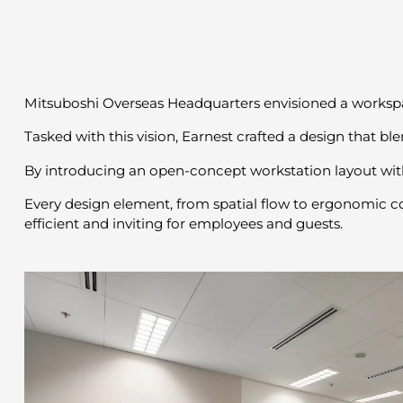
Mitsuboshi Overseas Headquarters envisioned a workspa
Tasked with this vision, Earnest crafted a design that bl
By introducing an open-concept workstation layout with
Every design element, from spatial flow to ergonomic com
efficient and inviting for employees and guests.