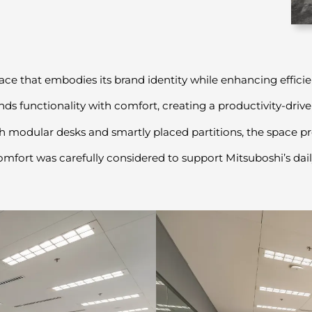
ce that embodies its brand identity while enhancing effic
ends functionality with comfort, creating a productivity-driv
 modular desks and smartly placed partitions, the space pro
fort was carefully considered to support Mitsuboshi’s daily 