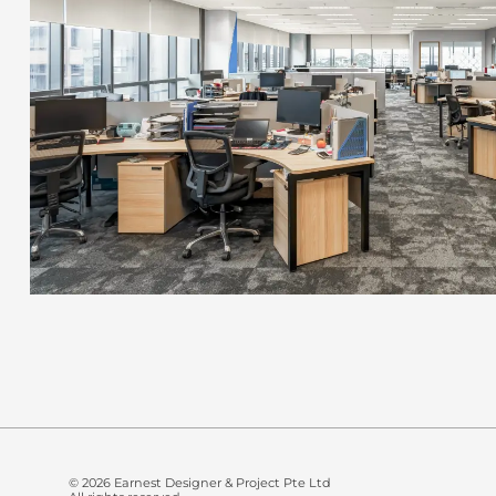
© 2026 Earnest Designer & Project Pte Ltd