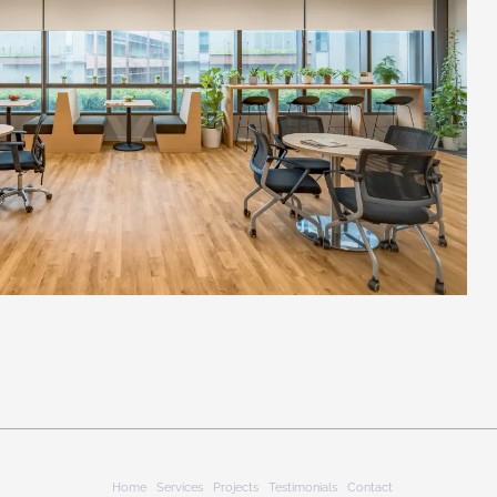
Home
Services
Projects
Testimonials
Contact