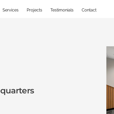
Services
Projects
Testimonials
Contact
quarters