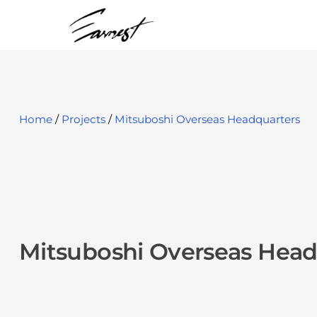
S
k
i
p
t
o
Home
/
Projects
/
Mitsuboshi Overseas Headquarters
c
o
n
t
e
Mitsuboshi Overseas Head
n
t