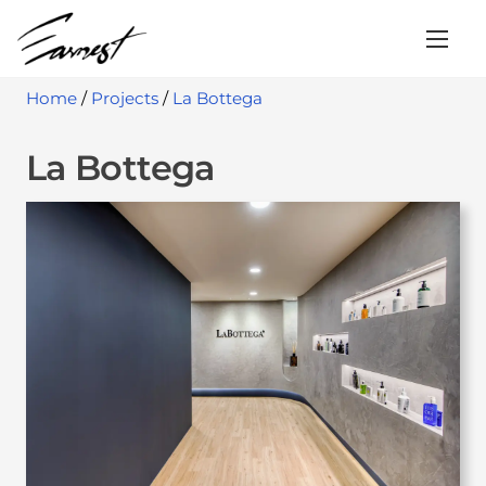
S
k
i
Home
/
Projects
/
La Bottega
p
t
La Bottega
o
c
o
n
t
e
n
t