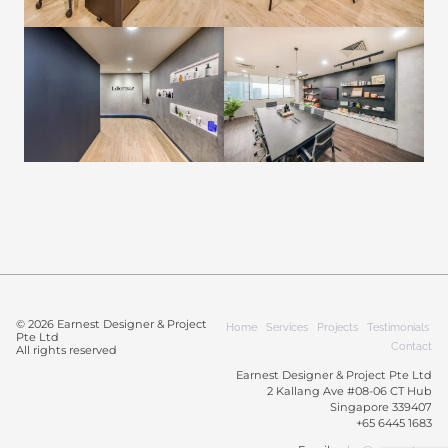
© 2026 Earnest Designer & Project
Home
Services
Projects
Testimonials
Pte Ltd
Contact
All rights reserved
Earnest Designer & Project Pte Ltd
2 Kallang Ave #08-06 CT Hub
Singapore 339407
+65 6445 1683