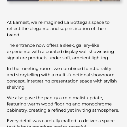
At Earnest, we reimagined La Bottega’s space to
reflect the elegance and sophistication of their
brand.
The entrance now offers a sleek, gallery-like
experience with a curated display wall showcasing
signature products under soft, ambient lighting.
In the meeting room, we combined functionality
and storytelling with a multi-functional showroom
concept, integrating presentation space with stylish
shelving.
We also gave the pantry a minimalist update,
featuring warm wood flooring and monochrome
cabinetry, creating a refined yet inviting atmosphere.
Every detail was carefully crafted to deliver a space
that is both premium and purposeful.