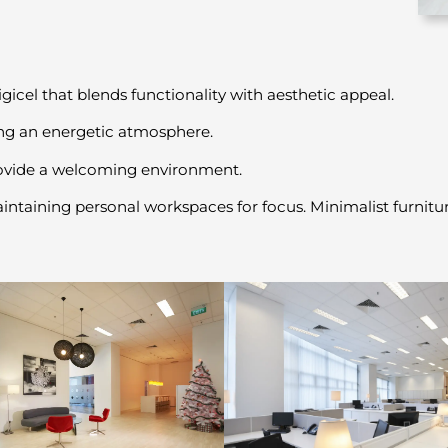
el that blends functionality with aesthetic appeal.
ing an energetic atmosphere.
rovide a welcoming environment.
aining personal workspaces for focus. Minimalist furniture