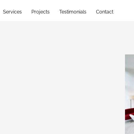
Services
Projects
Testimonials
Contact