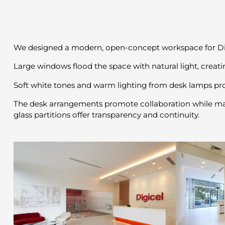
We designed a modern, open-concept workspace for Digic
Large windows flood the space with natural light, creat
Soft white tones and warm lighting from desk lamps p
The desk arrangements promote collaboration while maint
glass partitions offer transparency and continuity.