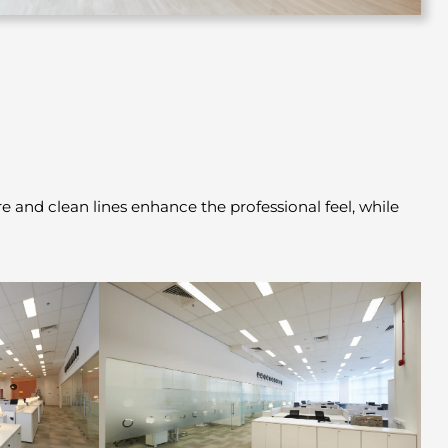
 and clean lines enhance the professional feel, while