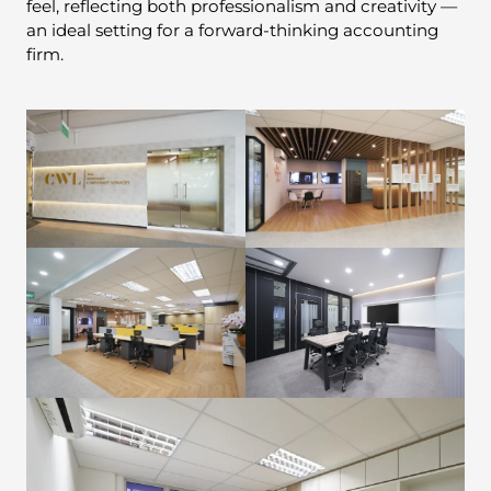
feel, reflecting both professionalism and creativity —
an ideal setting for a forward-thinking accounting
firm.