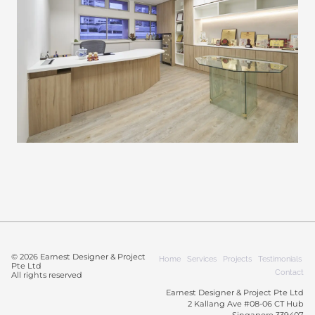
© 2026 Earnest Designer & Project
Home
Services
Projects
Testimonials
Pte Ltd
Contact
All rights reserved
Earnest Designer & Project Pte Ltd
2 Kallang Ave #08-06 CT Hub
Singapore 339407