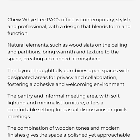
Chew Whye Lee PAC’s office is contemporary, stylish,
and professional, with a design that blends form and
function.
Natural elements, such as wood slats on the ceiling
and partitions, bring warmth and texture to the
space, creating a balanced atmosphere.
The layout thoughtfully combines open spaces with
designated areas for privacy and collaboration,
fostering a cohesive and welcoming environment.
The pantry and informal meeting area, with soft
lighting and minimalist furniture, offers a
comfortable setting for casual discussions or quick
meetings.
The combination of wooden tones and modern
finishes gives the space a polished yet approachable