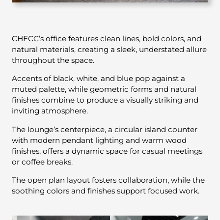
CHECC’s office features clean lines, bold colors, and
natural materials, creating a sleek, understated allure
throughout the space.
Accents of black, white, and blue pop against a
muted palette, while geometric forms and natural
finishes combine to produce a visually striking and
inviting atmosphere.
The lounge’s centerpiece, a circular island counter
with modern pendant lighting and warm wood
finishes, offers a dynamic space for casual meetings
or coffee breaks.
The open plan layout fosters collaboration, while the
soothing colors and finishes support focused work.