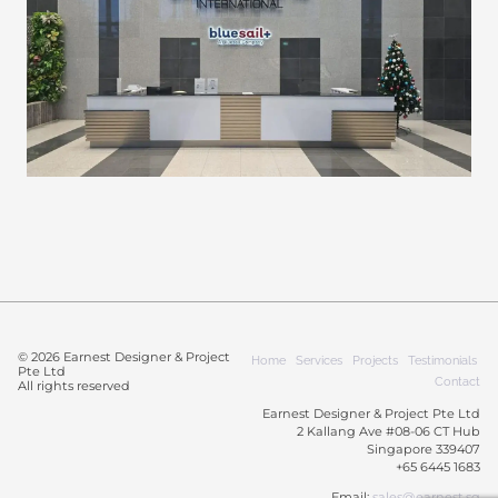
© 2026 Earnest Designer & Project
Home
Services
Projects
Testimonials
Pte Ltd
Contact
All rights reserved
Earnest Designer & Project Pte Ltd
2 Kallang Ave #08-06 CT Hub
Singapore 339407
+65 6445 1683
Email:
sales@earnest.sg