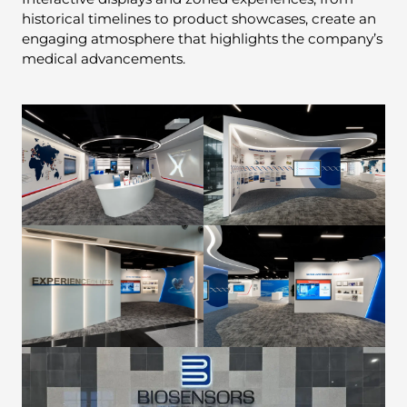
historical timelines to product showcases, create an
engaging atmosphere that highlights the company’s
medical advancements.