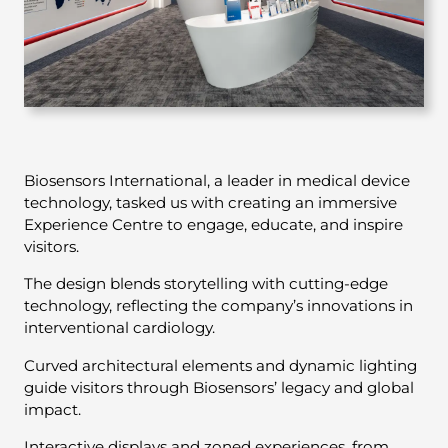
Biosensors International, a leader in medical device
technology, tasked us with creating an immersive
Experience Centre to engage, educate, and inspire
visitors.
The design blends storytelling with cutting-edge
technology, reflecting the company’s innovations in
interventional cardiology.
Curved architectural elements and dynamic lighting
guide visitors through Biosensors’ legacy and global
impact.
Interactive displays and zoned experiences, from